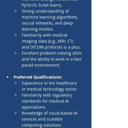
PyTorch, Scikit-learn).
Strong understanding of 
machine learning algorithms, 
neural networks, and deep 
learning models.
Familiarity with medical 
imaging data (e.g., MRI, CT) 
and DICOM protocols is a plus.
Excellent problem-solving skills 
and the ability to work in a fast-
paced environment.
Preferred Qualifications:
Experience in the healthcare 
or medical technology sector.
Familiarity with regulatory 
standards for medical AI 
applications.
Knowledge of cloud-based AI 
services and scalable 
computing solutions.