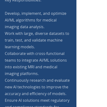
Key Responsibilities:
Develop, implement, and optimize
AI/ML algorithms for medical
imaging data analysis.
Work with large, diverse datasets to
train, test, and validate machine
learning models.
Collaborate with cross-functional
teams to integrate AI/ML solutions
into existing MRI and medical
imaging platforms.
Continuously research and evaluate
new AI technologies to improve the
accuracy and efficiency of models.
Ensure AI solutions meet regulatory