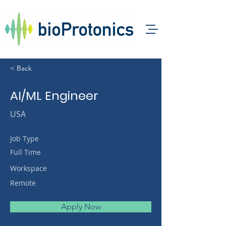
< Back
AI/ML Engineer
USA
Job Type
Full Time
Workspace
Remote
Apply Now