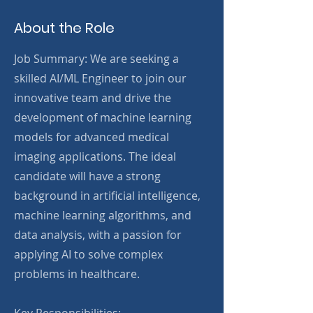
About the Role
Job Summary: We are seeking a
skilled AI/ML Engineer to join our
innovative team and drive the
development of machine learning
models for advanced medical
imaging applications. The ideal
candidate will have a strong
background in artificial intelligence,
machine learning algorithms, and
data analysis, with a passion for
applying AI to solve complex
problems in healthcare.