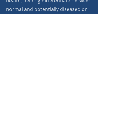
health, helping differentiate between
normal and potentially diseased or
cancerous tissues. This innovative
approach aims to enhance early
disease detection, reduce the need
for invasive biopsies, and improve
patient care through more precise
diagnostic capabilities.
Apply Now
bioProtonics
info@bioprotonics.com