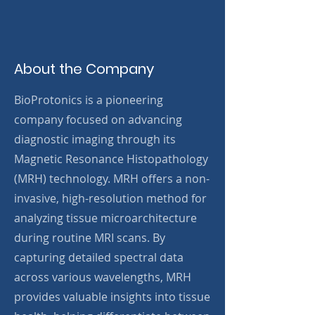
About the Company
BioProtonics is a pioneering
company focused on advancing
diagnostic imaging through its
Magnetic Resonance Histopathology
(MRH) technology. MRH offers a non-
invasive, high-resolution method for
analyzing tissue microarchitecture
during routine MRI scans. By
capturing detailed spectral data
across various wavelengths, MRH
provides valuable insights into tissue