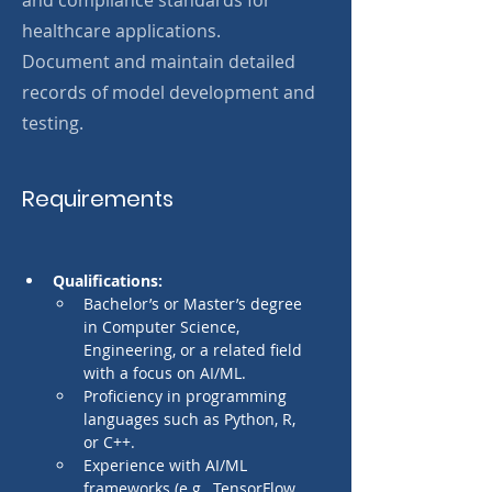
and compliance standards for
healthcare applications.
Document and maintain detailed
records of model development and
testing.
Requirements
Qualifications:
Bachelor’s or Master’s degree 
in Computer Science, 
Engineering, or a related field 
with a focus on AI/ML.
Proficiency in programming 
languages such as Python, R, 
or C++.
Experience with AI/ML 
frameworks (e.g., TensorFlow, 