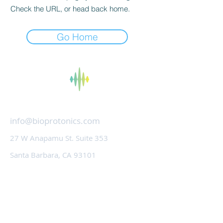
Check the URL, or head back home.
Go Home
bioProtonics
info@bioprotonics.com
27 W Anapamu St. Suite 353
Santa Barbara, CA 93101
Technology
About Us
Contact Us