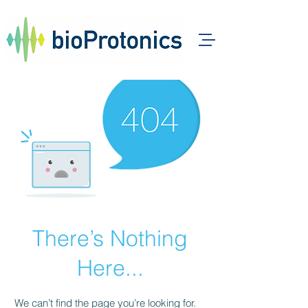
There’s Nothing
Here...
We can’t find the page you’re looking for.